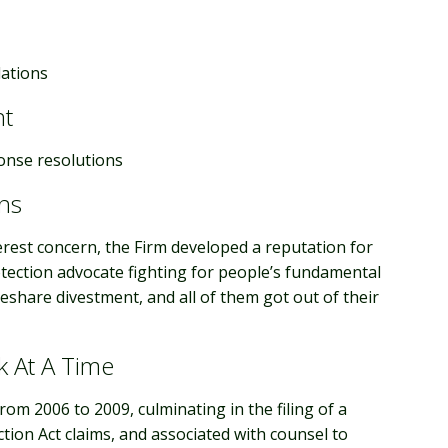
lations
nt
onse resolutions
ns
nterest concern, the Firm developed a reputation for
rotection advocate fighting for people’s fundamental
meshare divestment, and all of them got out of their
k At A Time
m 2006 to 2009, culminating in the filing of a
ion Act claims, and associated with counsel to