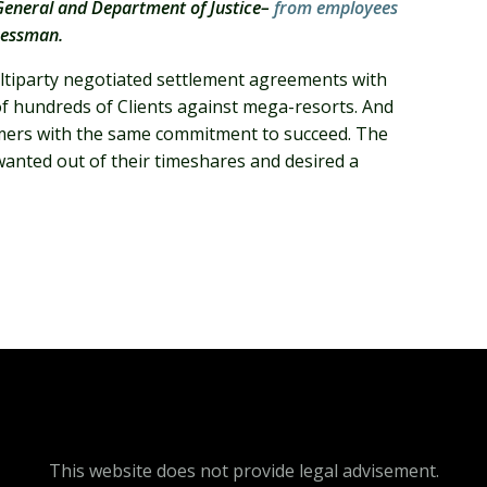
y General and Department of Justice–
from employees
ressman.
multiparty negotiated settlement agreements with
f of hundreds of Clients against mega-resorts. And
sumers with the same commitment to succeed. The
nted out of their timeshares and desired a
This website does not provide legal advisement.