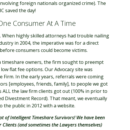
involving foreign nationals organized crime). The
IC saved the day!
 One Consumer At A Time
 When highly skilled attorneys had trouble nailing
dustry in 2004, the imperative was for a direct
y before consumers could become victims.
ith timeshare owners, the firm sought to preempt
 low flat fee options. Our Advocacy site was
 Firm. In the early years, referrals were coming
tors [employees, friends, family], to people we got
 ALL the law firm clients got out (100% in prior to
hed Divestment Record). That meant, we eventually
 the public in 2012 with a website.
ot of Intelligent Timeshare Survivors! We have been
ir Clients (and sometimes the Lawyers themselves)