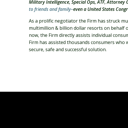
Military Intelligence, Special Ops, ATF, Attorne
to friends and family–
even a United States Cong
As a prolific negotiator the Firm has struck 
multimillion & billion dollar resorts on behal
now, the Firm directly assists individual con
Firm has assisted thousands consumers who wa
secure, safe and successful solution.