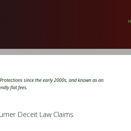
Protections since the early 2000s, and known as an
dly flat fees.
umer Deceit Law Claims