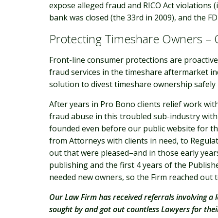
expose alleged fraud and RICO Act violations (
bank was closed (the 33rd in 2009), and the FD
Protecting Timeshare Owners –
Front-line consumer protections are proactive.
fraud services in the timeshare aftermarket in
solution to divest timeshare ownership safel
After years in Pro Bono clients relief work w
fraud abuse in this troubled sub-industry with
founded even before our public website for the
from Attorneys with clients in need, to Regula
out that were pleased–and in those early years
publishing and the first 4 years of the Publis
needed new owners, so the Firm reached out to
Our Law Firm has received referrals involving a l
sought by and got out countless Lawyers for the