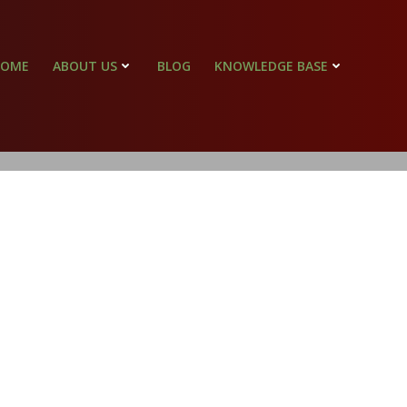
HOME
ABOUT US
BLOG
KNOWLEDGE BASE