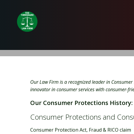
Skip
to
content
Our Law Firm is a recognized leader in Consumer 
innovator in consumer services with consumer-frien
Our Consumer Protections History:
Consumer Protections and Cons
Consumer Protection Act, Fraud & RICO claim