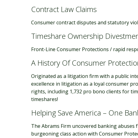
Contract Law Claims
Consumer contract disputes and statutory vio
Timeshare Ownership Divestme
Front-Line Consumer Protections / rapid resp
A History Of Consumer Protectio
Originated as a litigation firm with a public i
excellence in litigation as a loyal consumer p
rights, including 1,732 pro bono clients for ti
timeshares!
Helping Save America – One Ban
The Abrams Firm uncovered banking abuses fro
burgeoning class action with Consumer Protect