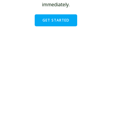
immediately.
GET STARTED