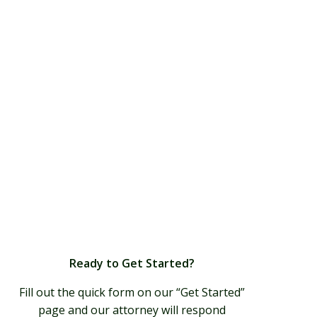
Ready to Get Started?
Fill out the quick form on our “Get Started”
page and our attorney will respond