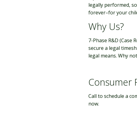
legally performed, so
forever–for your child
Why Us?
7-Phase R&D (Case 
secure a legal times
legal means. Why not 
Consumer P
Call to schedule a co
now.