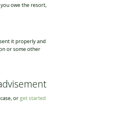
s you owe the resort,
sent it properly and
ion or some other
 advisement
 case, or
get started