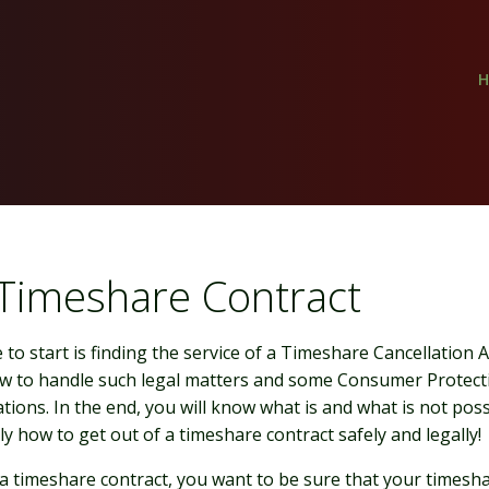
 Timeshare Contract
to start is finding the service of a Timeshare Cancellation
 to handle such legal matters and some Consumer Protecti
tions. In the end, you will know what is and what is not poss
y how to get out of a timeshare contract safely and legally!
 a timeshare contract, you want to be sure that your timesha