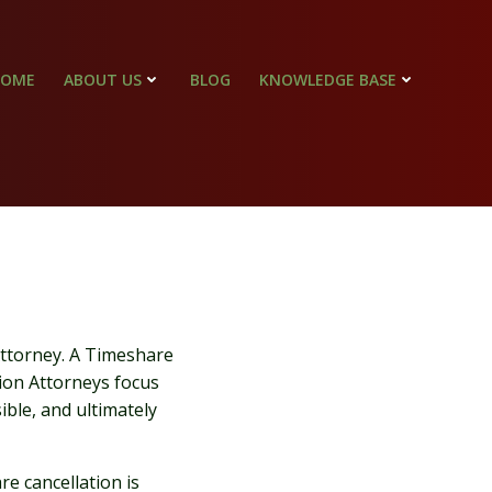
HOME
ABOUT US
BLOG
KNOWLEDGE BASE
 Attorney. A Timeshare
on Attorneys focus
ible, and ultimately
re cancellation is