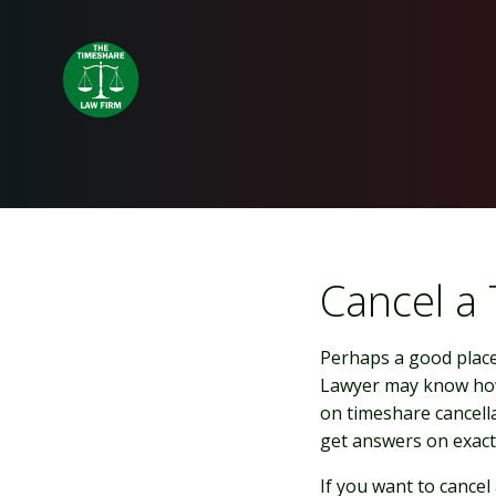
Skip
to
content
Cancel a
Perhaps a good place 
Lawyer may know how
on timeshare cancella
get answers on exactl
If you want to cancel