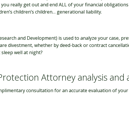
 you really get out and end ALL of your financial obligation
ren’s children’s children… generational liability.
Research and Development)
is used to analyze your case, pre
hare divestment, whether by deed-back or contract cancellat
sleep well at night?
rotection Attorney analysis and
mplimentary consultation for an accurate evaluation of your