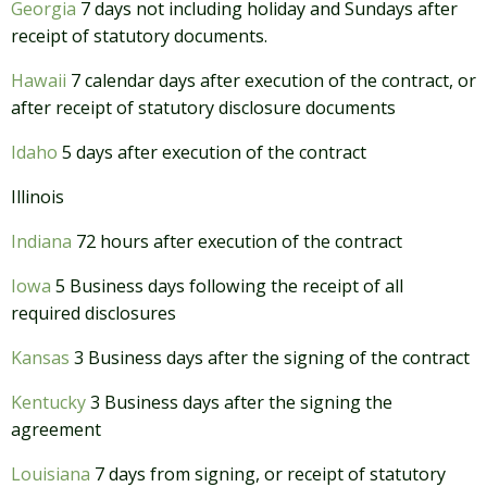
Georgia
7 days not including holiday and Sundays after
receipt of statutory documents.
Hawaii
7 calendar days after execution of the contract, or
after receipt of statutory disclosure documents
Idaho
5 days after execution of the contract
Illinois
Indiana
72 hours after execution of the contract
Iowa
5 Business days following the receipt of all
required disclosures
Kansas
3 Business days after the signing of the contract
Kentucky
3 Business days after the signing the
agreement
Louisiana
7 days from signing, or receipt of statutory