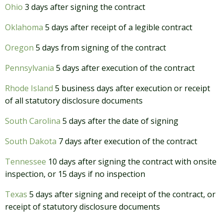
Ohio
3 days after signing the contract
Oklahoma
5 days after receipt of a legible contract
Oregon
5 days from signing of the contract
Pennsylvania
5 days after execution of the contract
Rhode Island
5 business days after execution or receipt
of all statutory disclosure documents
South Carolina
5 days after the date of signing
South Dakota
7 days after execution of the contract
Tennessee
10 days after signing the contract with onsite
inspection, or 15 days if no inspection
Texas
5 days after signing and receipt of the contract, or
receipt of statutory disclosure documents