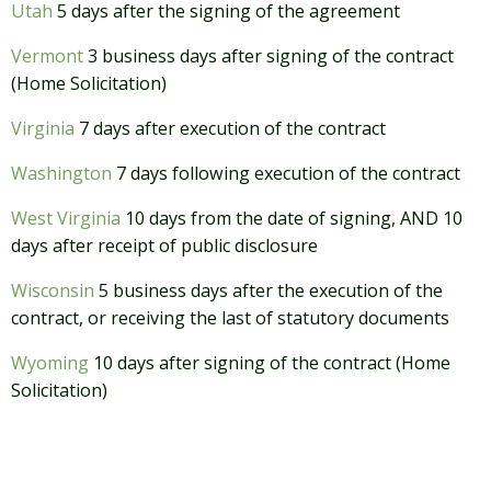
Utah
5 days after the signing of the agreement
Vermont
3 business days after signing of the contract
(Home Solicitation)
Virginia
7 days after execution of the contract
Washington
7 days following execution of the contract
West Virginia
10 days from the date of signing, AND 10
days after receipt of public disclosure
Wisconsin
5 business days after the execution of the
contract, or receiving the last of statutory documents
Wyoming
10 days after signing of the contract (Home
Solicitation)