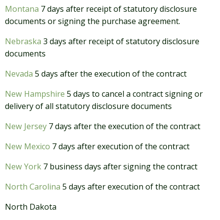
Montana
7 days after receipt of statutory disclosure
documents or signing the purchase agreement.
Nebraska
3 days after receipt of statutory disclosure
documents
Nevada
5 days after the execution of the contract
New Hampshire
5 days to cancel a contract signing or
delivery of all statutory disclosure documents
New Jersey
7 days after the execution of the contract
New Mexico
7 days after execution of the contract
New York
7 business days after signing the contract
North Carolina
5 days after execution of the contract
North Dakota