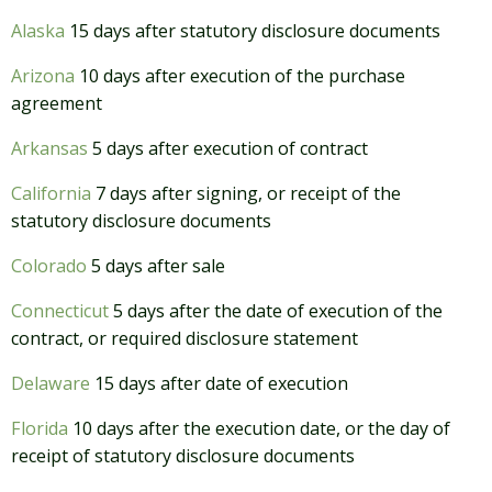
Alaska
15 days after statutory disclosure documents
Arizona
10 days after execution of the purchase
agreement
Arkansas
5 days after execution of contract
California
7 days after signing, or receipt of the
statutory disclosure documents
Colorado
5 days after sale
Connecticut
5 days after the date of execution of the
contract, or required disclosure statement
Delaware
15 days after date of execution
Florida
10 days after the execution date, or the day of
receipt of statutory disclosure documents