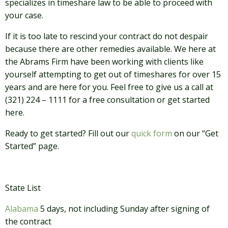
specializes in timeshare law to be able to proceed with
your case.
If it is too late to rescind your contract do not despair
because there are other remedies available. We here at
the Abrams Firm have been working with clients like
yourself attempting to get out of timeshares for over 15
years and are here for you. Feel free to give us a call at
(321) 224 – 1111 for a free consultation or get started
here.
Ready to get started? Fill out our
quick form
on our “Get
Started” page.
State List
Alabama
5 days, not including Sunday after signing of
the contract