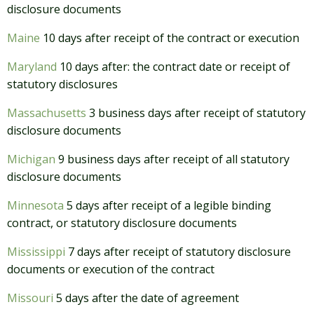
disclosure documents
Maine
10 days after receipt of the contract or execution
Maryland
10 days after: the contract date or receipt of
statutory disclosures
Massachusetts
3 business days after receipt of statutory
disclosure documents
Michigan
9 business days after receipt of all statutory
disclosure documents
Minnesota
5 days after receipt of a legible binding
contract, or statutory disclosure documents
Mississippi
7 days after receipt of statutory disclosure
documents or execution of the contract
Missouri
5 days after the date of agreement