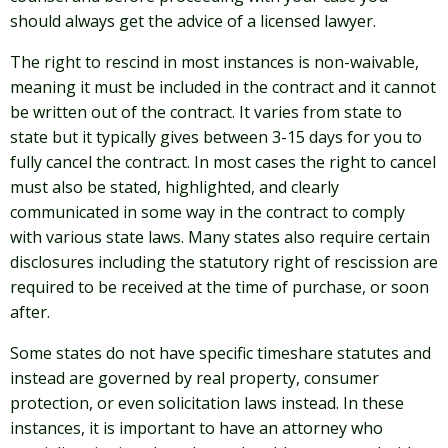
should always get the advice of a licensed lawyer.
The right to rescind in most instances is non-waivable,
meaning it must be included in the contract and it cannot
be written out of the contract. It varies from state to
state but it typically gives between 3-15 days for you to
fully cancel the contract. In most cases the right to cancel
must also be stated, highlighted, and clearly
communicated in some way in the contract to comply
with various state laws. Many states also require certain
disclosures including the statutory right of rescission are
required to be received at the time of purchase, or soon
after.
Some states do not have specific timeshare statutes and
instead are governed by real property, consumer
protection, or even solicitation laws instead. In these
instances, it is important to have an attorney who