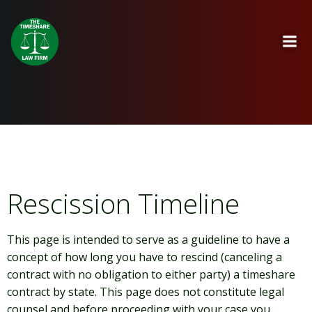
Skip
to
content
Rescission Timeline
This page is intended to serve as a guideline to have a
concept of how long you have to rescind (canceling a
contract with no obligation to either party) a timeshare
contract by state. This page does not constitute legal
counsel and before proceeding with your case you