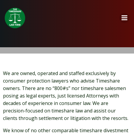
Skip
to
content
We are owned, operated and staffed exclusively by
consumer protection lawyers who advise Timeshare
owners. There are no “800#s” nor timeshare salesmen
posing as legal experts, just licensed Attorneys with
decades of experience in consumer law. We are
precision-focused on timeshare law and assist our
clients through settlement or litigation with the resorts.
We know of no other comparable timeshare divestment