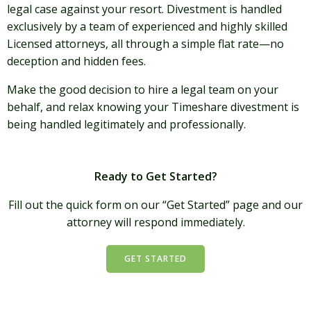
legal case against your resort. Divestment is handled
exclusively by a team of experienced and highly skilled
Licensed attorneys, all through a simple flat rate—no
deception and hidden fees.
Make the good decision to hire a legal team on your
behalf, and relax knowing your Timeshare divestment is
being handled legitimately and professionally.
Ready to Get Started?
Fill out the quick form on our “Get Started” page and our
attorney will respond immediately.
GET STARTED