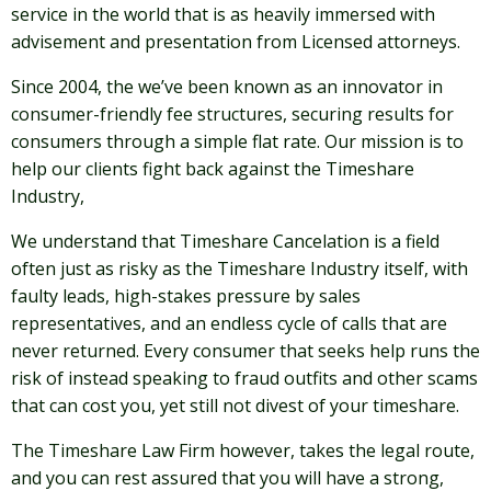
service in the world that is as heavily immersed with
advisement and presentation from Licensed attorneys.
Since 2004, the we’ve been known as an innovator in
consumer-friendly fee structures, securing results for
consumers through a simple flat rate. Our mission is to
help our clients fight back against the Timeshare
Industry,
We understand that Timeshare Cancelation is a field
often just as risky as the Timeshare Industry itself, with
faulty leads, high-stakes pressure by sales
representatives, and an endless cycle of calls that are
never returned. Every consumer that seeks help runs the
risk of instead speaking to fraud outfits and other scams
that can cost you, yet still not divest of your timeshare.
The Timeshare Law Firm however, takes the legal route,
and you can rest assured that you will have a strong,