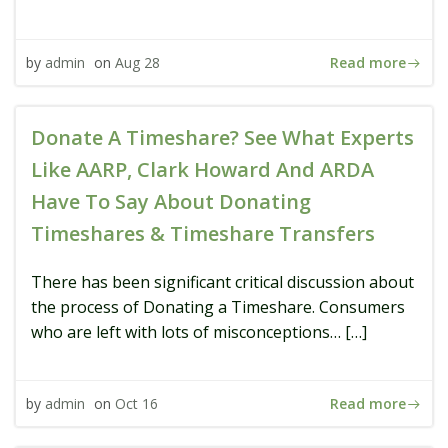
Read more
by
admin
on
Aug 28
Donate A Timeshare? See What Experts
Like AARP, Clark Howard And ARDA
Have To Say About Donating
Timeshares & Timeshare Transfers
There has been significant critical discussion about
the process of Donating a Timeshare. Consumers
who are left with lots of misconceptions… […]
Read more
by
admin
on
Oct 16