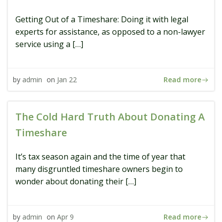
Getting Out of a Timeshare: Doing it with legal
experts for assistance, as opposed to a non-lawyer
service using a […]
Read more
by
admin
on
Jan 22
The Cold Hard Truth About Donating A
Timeshare
It’s tax season again and the time of year that
many disgruntled timeshare owners begin to
wonder about donating their […]
Read more
by
admin
on
Apr 9