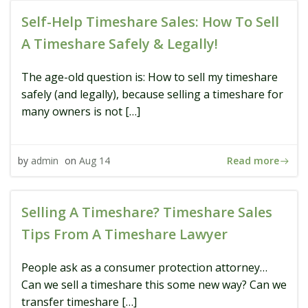
Self-Help Timeshare Sales: How To Sell
A Timeshare Safely & Legally!
The age-old question is: How to sell my timeshare
safely (and legally), because selling a timeshare for
many owners is not […]
Read more
by
admin
on
Aug 14
Selling A Timeshare? Timeshare Sales
Tips From A Timeshare Lawyer
People ask as a consumer protection attorney…
Can we sell a timeshare this some new way? Can we
transfer timeshare […]