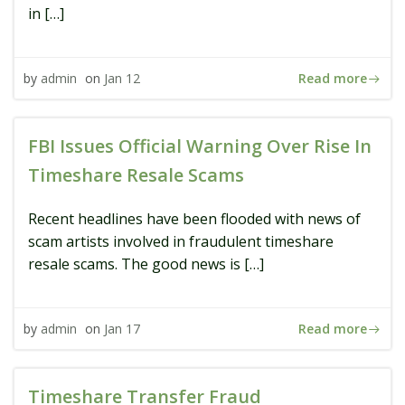
in […]
Read more
by
admin
on
Jan 12
FBI Issues Official Warning Over Rise In
Timeshare Resale Scams
Recent headlines have been flooded with news of
scam artists involved in fraudulent timeshare
resale scams. The good news is […]
Read more
by
admin
on
Jan 17
Timeshare Transfer Fraud