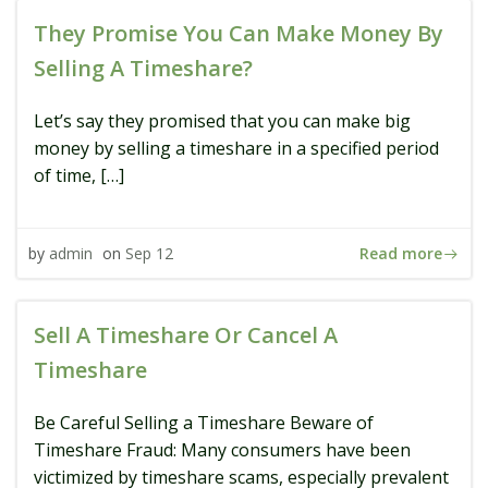
They Promise You Can Make Money By
Selling A Timeshare?
Let’s say they promised that you can make big
money by selling a timeshare in a specified period
of time, […]
Read more
by
admin
on
Sep 12
Sell A Timeshare Or Cancel A
Timeshare
Be Careful Selling a Timeshare Beware of
Timeshare Fraud: Many consumers have been
victimized by timeshare scams, especially prevalent