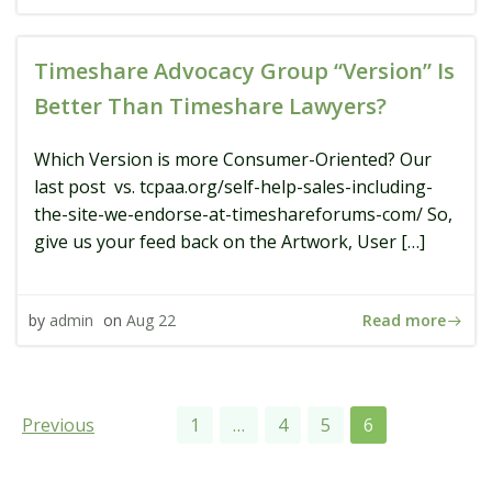
Timeshare Advocacy Group “Version” Is
Better Than Timeshare Lawyers?
Which Version is more Consumer-Oriented? Our
last post vs. tcpaa.org/self-help-sales-including-
the-site-we-endorse-at-timeshareforums-com/ So,
give us your feed back on the Artwork, User […]
Read more
by
admin
on
Aug 22
Posts
Posts
Page
Page
Page
Page
Previous
1
…
4
5
6
navigation
navigation