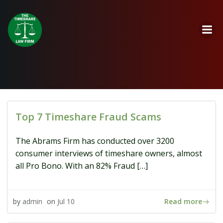
Skip
to
content
Top 7 Timeshare Fraud Scams
The Abrams Firm has conducted over 3200
consumer interviews of timeshare owners, almost
all Pro Bono. With an 82% Fraud […]
Read more
by
admin
on
Jul 10