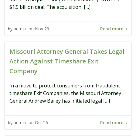
$1.5 billion deal. The acquisition, […]
Read more
by
admin
on
Nov 29
Missouri Attorney General Takes Legal
Action Against Timeshare Exit
Company
In a move to protect consumers from fraudulent
timeshare Exit Companies, the Missouri Attorney
General Andrew Bailey has initiated legal […]
Read more
by
admin
on
Oct 26