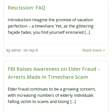
Rescission: FAQ
Introduction Imagine the promise of vacation
perfection – a timeshare. Yet, as the glittering
façade fades, you find yourself ensnared […]
Read more
by
admin
on
Sep 8
FBI Raises Awareness on Elder Fraud –
Arrests Made in Timeshare Scam
Elder fraud continues to be a growing concern,
with increasing numbers of elderly individuals
falling victim to scams and losing […]