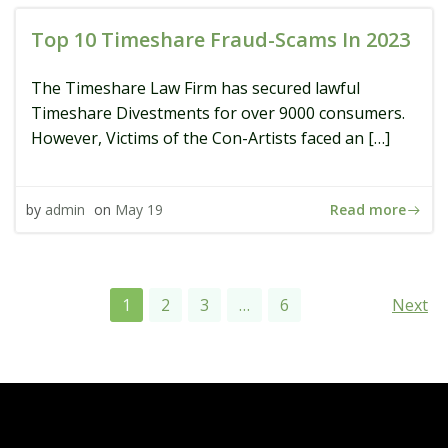
Top 10 Timeshare Fraud-Scams In 2023
The Timeshare Law Firm has secured lawful
Timeshare Divestments for over 9000 consumers.
However, Victims of the Con-Artists faced an […]
Read more
by
admin
on
May 19
Posts
Pos
Page
Page
Page
Page
1
2
3
…
6
Next
navigation
navi