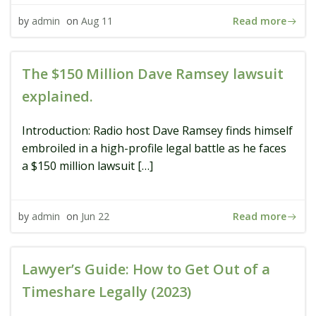
Read more
by
admin
on
Aug 11
The $150 Million Dave Ramsey lawsuit
explained.
Introduction: Radio host Dave Ramsey finds himself
embroiled in a high-profile legal battle as he faces
a $150 million lawsuit […]
Read more
by
admin
on
Jun 22
Lawyer’s Guide: How to Get Out of a
Timeshare Legally (2023)