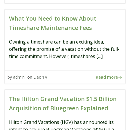
What You Need to Know About
Timeshare Maintenance Fees
Owning a timeshare can be an exciting idea,
offering the promise of a vacation without the full-
time commitment. However, timeshares […]
Read more
by
admin
on
Dec 14
The Hilton Grand Vacation $1.5 Billion
Acquisition of Bluegreen Explained
Hilton Grand Vacations (HGV) has announced its
intent to acquire Bluegreen Vacations (BVH) in a