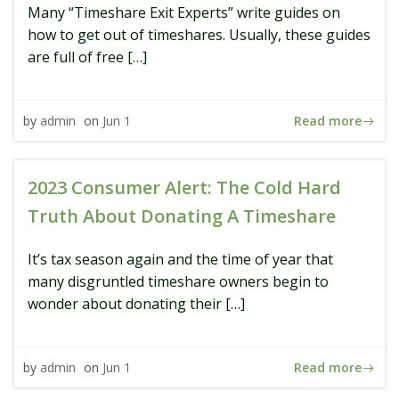
Many “Timeshare Exit Experts” write guides on
how to get out of timeshares. Usually, these guides
are full of free […]
Read more
by
admin
on
Jun 1
2023 Consumer Alert: The Cold Hard
Truth About Donating A Timeshare
It’s tax season again and the time of year that
many disgruntled timeshare owners begin to
wonder about donating their […]
Read more
by
admin
on
Jun 1