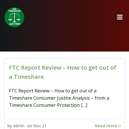
Skip
to
content
FTC Report Review – How to get out of
a Timeshare
FTC Report Review – How to get out of a
Timeshare Consumer Justice Analysis – from a
Timeshare Consumer Protection […]
Read more
by
admin
on
Nov 21