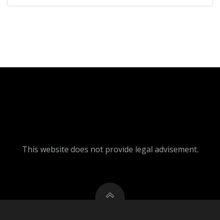
This website does not provide legal advisement.