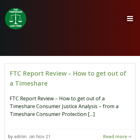
Skip
to
content
FTC Report Review – How to get out of
a Timeshare
FTC Report Review – How to get out of a
Timeshare Consumer Justice Analysis – from a
Timeshare Consumer Protection […]
Read more
by
admin
on
Nov 21