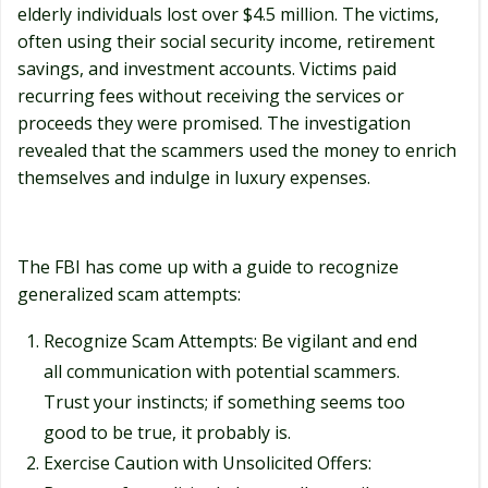
elderly individuals lost over $4.5 million. The victims,
often using their social security income, retirement
savings, and investment accounts. Victims paid
recurring fees without receiving the services or
proceeds they were promised. The investigation
revealed that the scammers used the money to enrich
themselves and indulge in luxury expenses.
The FBI has come up with a guide to recognize
generalized scam attempts:
Recognize Scam Attempts: Be vigilant and end
all communication with potential scammers.
Trust your instincts; if something seems too
good to be true, it probably is.
Exercise Caution with Unsolicited Offers: