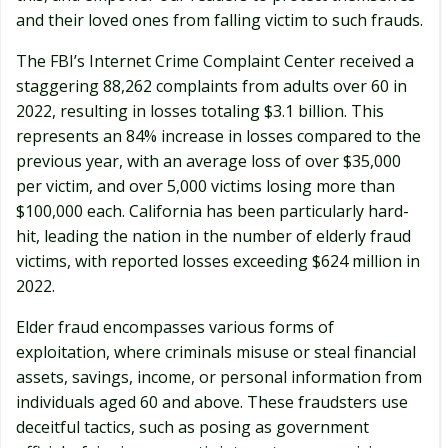
and their loved ones from falling victim to such frauds.
The FBI’s Internet Crime Complaint Center received a
staggering 88,262 complaints from adults over 60 in
2022, resulting in losses totaling $3.1 billion. This
represents an 84% increase in losses compared to the
previous year, with an average loss of over $35,000
per victim, and over 5,000 victims losing more than
$100,000 each. California has been particularly hard-
hit, leading the nation in the number of elderly fraud
victims, with reported losses exceeding $624 million in
2022.
Elder fraud encompasses various forms of
exploitation, where criminals misuse or steal financial
assets, savings, income, or personal information from
individuals aged 60 and above. These fraudsters use
deceitful tactics, such as posing as government