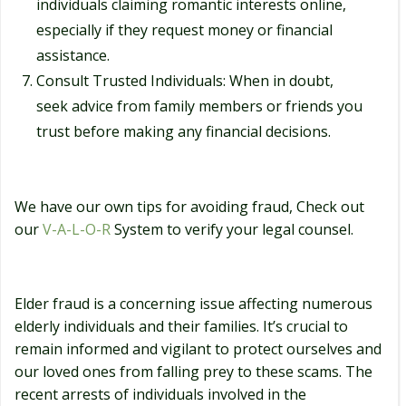
individuals claiming romantic interests online,
especially if they request money or financial
assistance.
Consult Trusted Individuals: When in doubt,
seek advice from family members or friends you
trust before making any financial decisions.
We have our own tips for avoiding fraud, Check out
our
V-A-L-O-R
System to verify your legal counsel.
Elder fraud is a concerning issue affecting numerous
elderly individuals and their families. It’s crucial to
remain informed and vigilant to protect ourselves and
our loved ones from falling prey to these scams. The
recent arrests of individuals involved in the