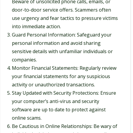
Beware of unsolicited phone calls, emails, or
door-to-door service offers. Scammers often
use urgency and fear tactics to pressure victims
into immediate action.
Guard Personal Information: Safeguard your
personal information and avoid sharing
sensitive details with unfamiliar individuals or
companies.
Monitor Financial Statements: Regularly review
your financial statements for any suspicious
activity or unauthorized transactions.
Stay Updated with Security Protections: Ensure
your computer’s anti-virus and security
software are up to date to protect against
online scams.
Be Cautious in Online Relationships: Be wary of