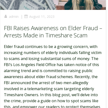
|
admin
August 11, 2023
FBI Raises Awareness on Elder Fraud –
Arrests Made in Timeshare Scam
Elder fraud continues to be a growing concern, with
increasing numbers of elderly individuals falling victim
to scams and losing substantial sums of money. The
FBI’s Los Angeles Field Office has taken notice of this
alarming trend and is committed to raising public
awareness about elder fraud schemes. Recently, the
FBI announced the arrest of two men allegedly
involved in a telemarketing scam targeting elderly
Timeshare Owners. In this blog post, we’ll delve into
the crime, provide a guide on how to spot scams like
this, and empower our readers to protect themselves