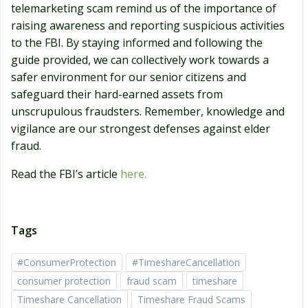
telemarketing scam remind us of the importance of
raising awareness and reporting suspicious activities
to the FBI. By staying informed and following the
guide provided, we can collectively work towards a
safer environment for our senior citizens and
safeguard their hard-earned assets from
unscrupulous fraudsters. Remember, knowledge and
vigilance are our strongest defenses against elder
fraud.
Read the FBI’s article
here.
Tags
#ConsumerProtection
#TimeshareCancellation
consumer protection
fraud scam
timeshare
Timeshare Cancellation
Timeshare Fraud Scams