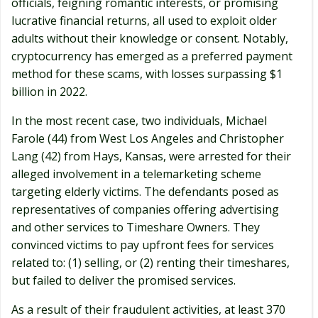
officials, feigning romantic interests, or promising
lucrative financial returns, all used to exploit older
adults without their knowledge or consent. Notably,
cryptocurrency has emerged as a preferred payment
method for these scams, with losses surpassing $1
billion in 2022.
In the most recent case, two individuals, Michael
Farole (44) from West Los Angeles and Christopher
Lang (42) from Hays, Kansas, were arrested for their
alleged involvement in a telemarketing scheme
targeting elderly victims. The defendants posed as
representatives of companies offering advertising
and other services to Timeshare Owners. They
convinced victims to pay upfront fees for services
related to: (1) selling, or (2) renting their timeshares,
but failed to deliver the promised services.
As a result of their fraudulent activities, at least 370