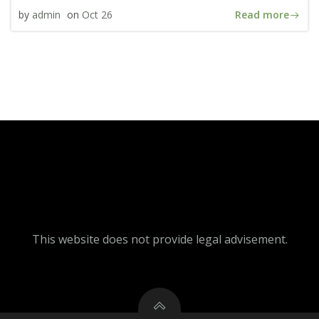
Read more
by
admin
on
Oct 26
This website does not provide legal advisement.