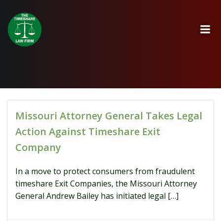
Skip
to
content
Missouri Attorney General Takes Legal
Action Against Timeshare Exit
Company
In a move to protect consumers from fraudulent
timeshare Exit Companies, the Missouri Attorney
General Andrew Bailey has initiated legal […]