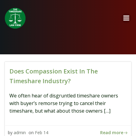
Skip
to
content
Does Compassion Exist In The
Timeshare Industry?
We often hear of disgruntled timeshare owners
with buyer’s remorse trying to cancel their
timeshare, but what about those owners […]
Read more
by
admin
on
Feb 14