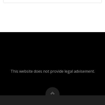
This website does not provide legal advisement.