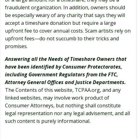
fraudulent organization. In addition, owners should
be especially weary of any charity that says they will
accept a timeshare donation but require a large
upfront fee to cover annual costs. Scam artists rely on
upfront fees—do not succumb to their tricks and
promises.
Answering all the Needs of Timeshare Owners that
have been identified by Consumer Protectorates,
including Government Regulators from the FTC,
Attorney General Offices and Justice Departments.
The Contents of this website, TCPAA.org, and any
linked websites, may involve work product of
Consumer Attorneys, but nothing shall constitute
legal representation nor any legal advisement, and all
such content is purely informational.