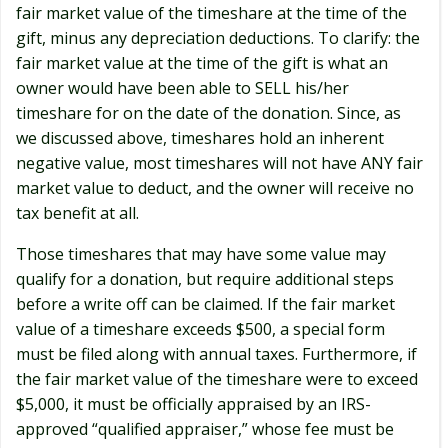
fair market value of the timeshare at the time of the
gift, minus any depreciation deductions. To clarify: the
fair market value at the time of the gift is what an
owner would have been able to SELL his/her
timeshare for on the date of the donation. Since, as
we discussed above, timeshares hold an inherent
negative value, most timeshares will not have ANY fair
market value to deduct, and the owner will receive no
tax benefit at all.
Those timeshares that may have some value may
qualify for a donation, but require additional steps
before a write off can be claimed. If the fair market
value of a timeshare exceeds $500, a special form
must be filed along with annual taxes. Furthermore, if
the fair market value of the timeshare were to exceed
$5,000, it must be officially appraised by an IRS-
approved “qualified appraiser,” whose fee must be