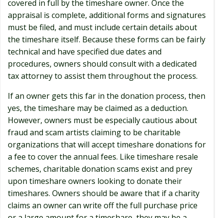
covered in full by the timeshare owner. Once the
appraisal is complete, additional forms and signatures
must be filed, and must include certain details about
the timeshare itself. Because these forms can be fairly
technical and have specified due dates and
procedures, owners should consult with a dedicated
tax attorney to assist them throughout the process.
If an owner gets this far in the donation process, then
yes, the timeshare may be claimed as a deduction.
However, owners must be especially cautious about
fraud and scam artists claiming to be charitable
organizations that will accept timeshare donations for
a fee to cover the annual fees. Like timeshare resale
schemes, charitable donation scams exist and prey
upon timeshare owners looking to donate their
timeshares. Owners should be aware that if a charity
claims an owner can write off the full purchase price
or a large amount for a timeshare, they may be a