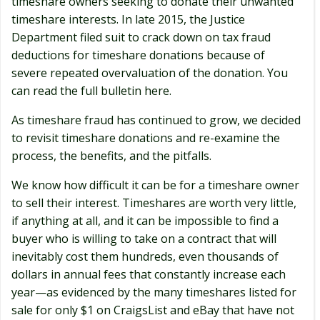
timeshare owners seeking to donate their unwanted
timeshare interests. In late 2015, the Justice
Department filed suit to crack down on tax fraud
deductions for timeshare donations because of
severe repeated overvaluation of the donation. You
can read the full bulletin here.
As timeshare fraud has continued to grow, we decided
to revisit timeshare donations and re-examine the
process, the benefits, and the pitfalls.
We know how difficult it can be for a timeshare owner
to sell their interest. Timeshares are worth very little,
if anything at all, and it can be impossible to find a
buyer who is willing to take on a contract that will
inevitably cost them hundreds, even thousands of
dollars in annual fees that constantly increase each
year—as evidenced by the many timeshares listed for
sale for only $1 on CraigsList and eBay that have not