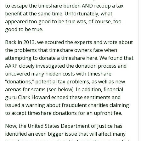
to escape the timeshare burden AND recoup a tax
benefit at the same time. Unfortunately, what
appeared too good to be true was, of course, too
good to be true.
Back in 2013, we scoured the experts and wrote about
the problems that timeshare owners face when
attempting to donate a timeshare here. We found that
AARP closely investigated the donation process and
uncovered many hidden costs with timeshare
“donations,” potential tax problems, as well as new
arenas for scams (see below). In addition, financial
guru Clark Howard echoed these sentiments and
issued a warning about fraudulent charities claiming
to accept timeshare donations for an upfront fee.
Now, the United States Department of Justice has
identified an even bigger issue that will affect many