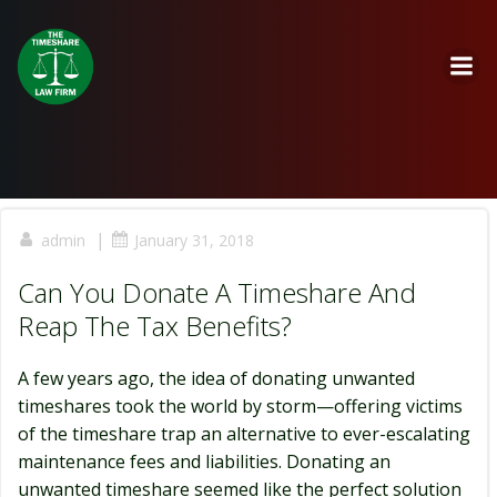
Skip
to
content
|
admin
January 31, 2018
Can You Donate A Timeshare And
Reap The Tax Benefits?
A few years ago, the idea of donating unwanted
timeshares took the world by storm—offering victims
of the timeshare trap an alternative to ever-escalating
maintenance fees and liabilities. Donating an
unwanted timeshare seemed like the perfect solution