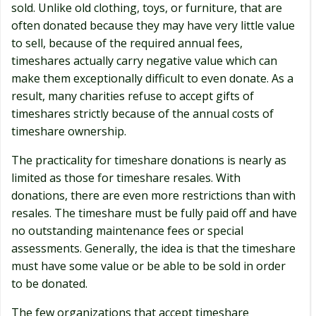
sold. Unlike old clothing, toys, or furniture, that are
often donated because they may have very little value
to sell, because of the required annual fees,
timeshares actually carry negative value which can
make them exceptionally difficult to even donate. As a
result, many charities refuse to accept gifts of
timeshares strictly because of the annual costs of
timeshare ownership.
The practicality for timeshare donations is nearly as
limited as those for timeshare resales. With
donations, there are even more restrictions than with
resales. The timeshare must be fully paid off and have
no outstanding maintenance fees or special
assessments. Generally, the idea is that the timeshare
must have some value or be able to be sold in order
to be donated.
The few organizations that accept timeshare