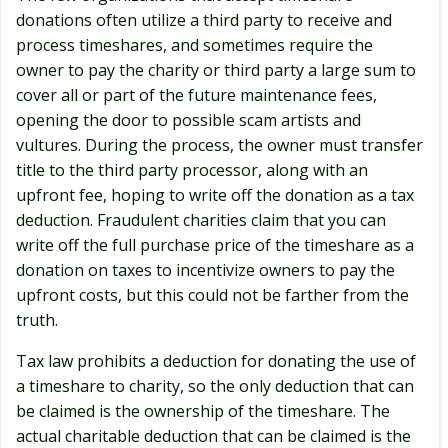
donations often utilize a third party to receive and
process timeshares, and sometimes require the
owner to pay the charity or third party a large sum to
cover all or part of the future maintenance fees,
opening the door to possible scam artists and
vultures. During the process, the owner must transfer
title to the third party processor, along with an
upfront fee, hoping to write off the donation as a tax
deduction. Fraudulent charities claim that you can
write off the full purchase price of the timeshare as a
donation on taxes to incentivize owners to pay the
upfront costs, but this could not be farther from the
truth.
Tax law prohibits a deduction for donating the use of
a timeshare to charity, so the only deduction that can
be claimed is the ownership of the timeshare. The
actual charitable deduction that can be claimed is the