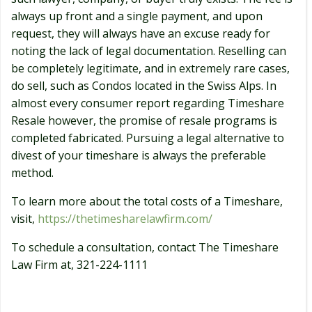
always up front and a single payment, and upon
request, they will always have an excuse ready for
noting the lack of legal documentation. Reselling can
be completely legitimate, and in extremely rare cases,
do sell, such as Condos located in the Swiss Alps. In
almost every consumer report regarding Timeshare
Resale however, the promise of resale programs is
completed fabricated. Pursuing a legal alternative to
divest of your timeshare is always the preferable
method.
To learn more about the total costs of a Timeshare,
visit,
https://thetimesharelawfirm.com/
To schedule a consultation, contact The Timeshare
Law Firm at, 321-224-1111