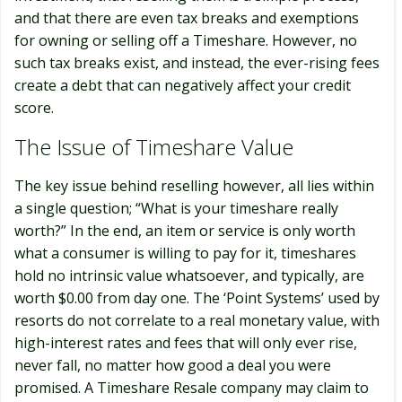
and that there are even tax breaks and exemptions
for owning or selling off a Timeshare. However, no
such tax breaks exist, and instead, the ever-rising fees
create a debt that can negatively affect your credit
score.
The Issue of Timeshare Value
The key issue behind reselling however, all lies within
a single question; “What is your timeshare really
worth?” In the end, an item or service is only worth
what a consumer is willing to pay for it, timeshares
hold no intrinsic value whatsoever, and typically, are
worth $0.00 from day one. The ‘Point Systems’ used by
resorts do not correlate to a real monetary value, with
high-interest rates and fees that will only ever rise,
never fall, no matter how good a deal you were
promised. A Timeshare Resale company may claim to