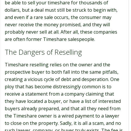
be able to sell your timeshare for thousands of
dollars, but a deal must still be struck to begin with,
and even if a rare sale occurs, the consumer may
never receive the money promised, and they will
probably never sell at all. After all, these companies
are often former Timeshare salespeople.
The Dangers of Reselling
Timeshare reselling relies on the owner and the
prospective buyer to both fall into the same pitfalls,
creating a vicious cycle of debt and desperation. One
ploy that has become distressingly common is to
receive a statement from a company claiming that
they have located a buyer, or have a list of interested
buyers already prepared, and that all they need from
the Timeshare owner is a wired payment to a lawyer
to close on the property. Sadly, it is all a scam, and no
such lawyer, company, or buyer truly exists. The fee is