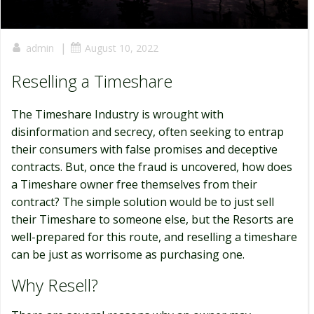
|
admin
August 10, 2022
Reselling a Timeshare
The Timeshare Industry is wrought with
disinformation and secrecy, often seeking to entrap
their consumers with false promises and deceptive
contracts. But, once the fraud is uncovered, how does
a Timeshare owner free themselves from their
contract? The simple solution would be to just sell
their Timeshare to someone else, but the Resorts are
well-prepared for this route, and reselling a timeshare
can be just as worrisome as purchasing one.
Why Resell?