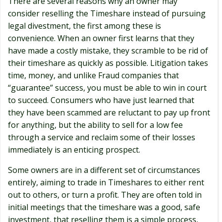
There are several reasons why an owner may
consider reselling the Timeshare instead of pursuing
legal divestment, the first among these is
convenience. When an owner first learns that they
have made a costly mistake, they scramble to be rid of
their timeshare as quickly as possible. Litigation takes
time, money, and unlike Fraud companies that
“guarantee” success, you must be able to win in court
to succeed. Consumers who have just learned that
they have been scammed are reluctant to pay up front
for anything, but the ability to sell for a low fee
through a service and reclaim some of their losses
immediately is an enticing prospect.
Some owners are in a different set of circumstances
entirely, aiming to trade in Timeshares to either rent
out to others, or turn a profit. They are often told in
initial meetings that the timeshare was a good, safe
investment, that reselling them is a simple process,