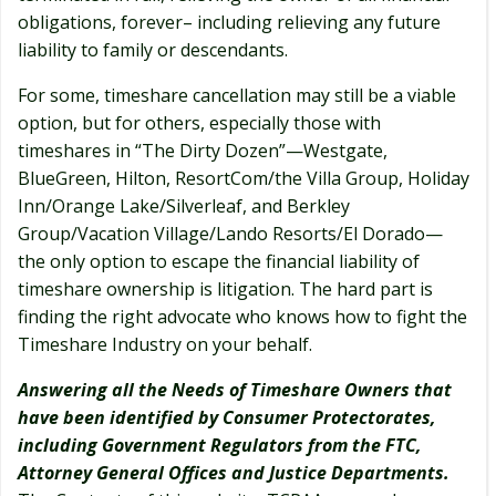
obligations, forever– including relieving any future
liability to family or descendants.
For some, timeshare cancellation may still be a viable
option, but for others, especially those with
timeshares in “The Dirty Dozen”—Westgate,
BlueGreen, Hilton, ResortCom/the Villa Group, Holiday
Inn/Orange Lake/Silverleaf, and Berkley
Group/Vacation Village/Lando Resorts/El Dorado—
the only option to escape the financial liability of
timeshare ownership is litigation. The hard part is
finding the right advocate who knows how to fight the
Timeshare Industry on your behalf.
Answering all the Needs of Timeshare Owners that
have been identified by Consumer Protectorates,
including Government Regulators from the FTC,
Attorney General Offices and Justice Departments.