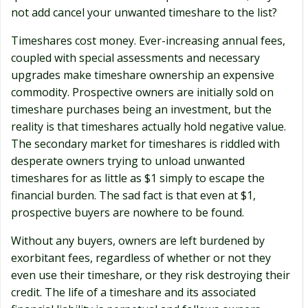
not add cancel your unwanted timeshare to the list?
Timeshares cost money. Ever-increasing annual fees,
coupled with special assessments and necessary
upgrades make timeshare ownership an expensive
commodity. Prospective owners are initially sold on
timeshare purchases being an investment, but the
reality is that timeshares actually hold negative value.
The secondary market for timeshares is riddled with
desperate owners trying to unload unwanted
timeshares for as little as $1 simply to escape the
financial burden. The sad fact is that even at $1,
prospective buyers are nowhere to be found.
Without any buyers, owners are left burdened by
exorbitant fees, regardless of whether or not they
even use their timeshare, or they risk destroying their
credit. The life of a timeshare and its associated