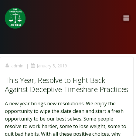
Skip
to
content
|
admin
January 5, 2019
This Year, Resolve to Fight Back
Against Deceptive Timeshare Practices
A new year brings new resolutions. We enjoy the
opportunity to wipe the slate clean and start a fresh
opportunity to be our best selves. Some people
resolve to work harder, some to lose weight, some to
quit bad habits. With all these positive choices, why