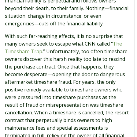
financial liability is perpetual and follows owners
beyond their death, to their family. Nothing—financial
situation, change in circumstance, or even
emergencies—cuts off the financial liability.
With such far-reaching effects, it is no surprise that
many owners seek to escape what CNN called “
The
Timeshare Trap
.” Unfortunately, too often timeshare
owners discover this harsh reality too late to rescind
the purchase contract. Once that happens, they
become desperate—opening the door to dangerous
aftermarket timeshare fraud. For years, the only
positive remedy available to timeshare owners who
were pressured into timeshare purchases as the
result of fraud or misrepresentation was timeshare
cancellation. When a timeshare is cancelled, the resort
contract that perpetually binds owners to high
maintenance fees and special assessments is
terminated in full, relieving the owner of all financial