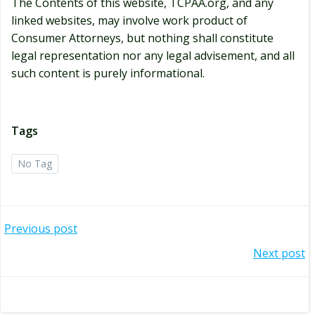
The Contents of this website, TCPAA.org, and any
linked websites, may involve work product of
Consumer Attorneys, but nothing shall constitute
legal representation nor any legal advisement, and all
such content is purely informational.
Tags
No Tag
Post
Previous post
navigation
Post
Next post
navigation