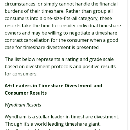
circumstances, or simply cannot handle the financial
burdens of their timeshare. Rather than group all
consumers into a one-size-fits-all category, these
resorts take the time to consider individual timeshare
owners and may be willing to negotiate a timeshare
contract cancellation for the consumer when a good
case for timeshare divestment is presented.
The list below represents a rating and grade scale
based on divestment protocols and positive results
for consumers:
A+: Leaders in Timeshare Divestment and
Consumer Results
Wyndham Resorts
Wyndham is a stellar leader in timeshare divestment.
Though it’s a world leading timeshare giant,