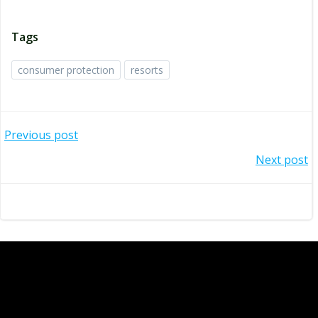
Tags
consumer protection
resorts
Post
Previous post
navigation
Post
Next post
navigation