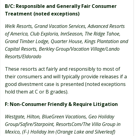
B/C: Responsible and Generally Fair Consumer
Treatment (noted exceptions)
Welk Resorts, Grand Vacation Services, Advanced Resorts
of America, Club Exploria, InnSeason, The Ridge Tahoe,
Grand Timber Lodge, Quarter House, Kings Plantation and
Capital Resorts, Berkley Group/Vacation Village/Lando
Resorts/Eldorado
These resorts act fairly and responsibly to most of
their consumers and will typically provide releases if a
good divestment case is presented (noted exceptions
hold them at C or B grades).
F: Non-Consumer Friendly & Require Litigation
Westgate, Hilton, BlueGreen Vacations, Geo Holiday
Group/Safire/Starpoint, ResortsCom/The Villa Group in
Mexico, (F-) Holiday Inn (Orange Lake and Silverleaf)