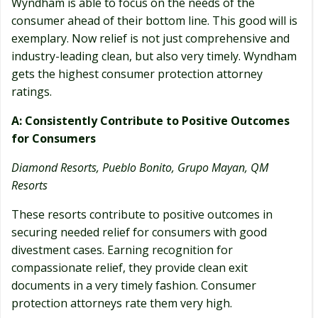
Wyndham is able to focus on the needs of the
consumer ahead of their bottom line. This good will is
exemplary. Now relief is not just comprehensive and
industry-leading clean, but also very timely. Wyndham
gets the highest consumer protection attorney
ratings.
A: Consistently Contribute to Positive Outcomes
for Consumers
Diamond Resorts, Pueblo Bonito, Grupo Mayan, QM
Resorts
These resorts contribute to positive outcomes in
securing needed relief for consumers with good
divestment cases. Earning recognition for
compassionate relief, they provide clean exit
documents in a very timely fashion. Consumer
protection attorneys rate them very high.