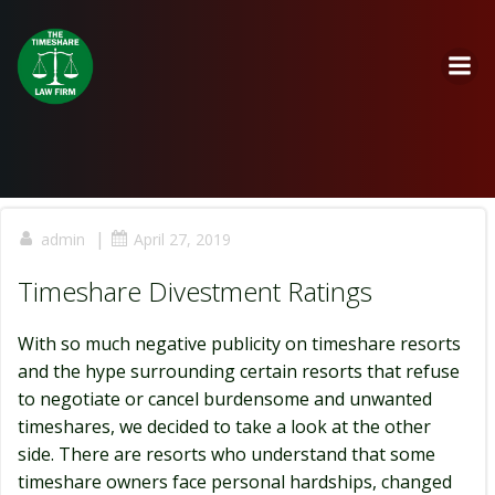
Skip
to
content
|
admin
April 27, 2019
Timeshare Divestment Ratings
With so much negative publicity on timeshare resorts
and the hype surrounding certain resorts that refuse
to negotiate or cancel burdensome and unwanted
timeshares, we decided to take a look at the other
side. There are resorts who understand that some
timeshare owners face personal hardships, changed