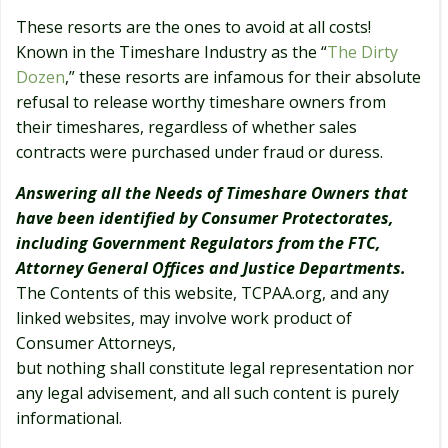
These resorts are the ones to avoid at all costs!
Known in the Timeshare Industry as the “
The Dirty
Dozen
,” these resorts are infamous for their absolute
refusal to release worthy timeshare owners from
their timeshares, regardless of whether sales
contracts were purchased under fraud or duress.
Answering all the Needs of Timeshare Owners that
have been identified by Consumer Protectorates,
including Government Regulators from the FTC,
Attorney General Offices and Justice Departments.
The Contents of this website, TCPAA.org, and any
linked websites, may involve work product of
Consumer Attorneys,
but nothing shall constitute legal representation nor
any legal advisement, and all such content is purely
informational.