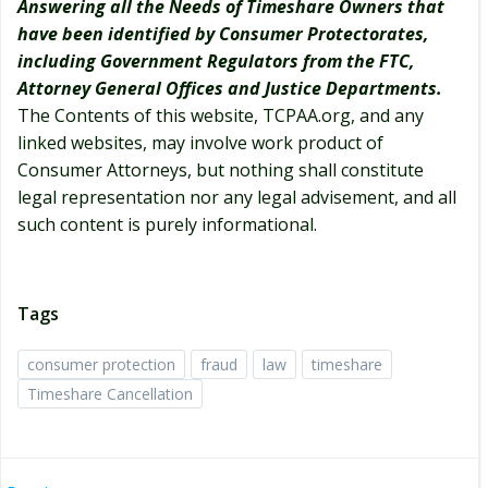
Answering all the Needs of Timeshare Owners that
have been identified by Consumer Protectorates,
including Government Regulators from the FTC,
Attorney General Offices and Justice Departments.
The Contents of this website, TCPAA.org, and any
linked websites, may involve work product of
Consumer Attorneys, but nothing shall constitute
legal representation nor any legal advisement, and all
such content is purely informational.
Tags
consumer protection
fraud
law
timeshare
Timeshare Cancellation