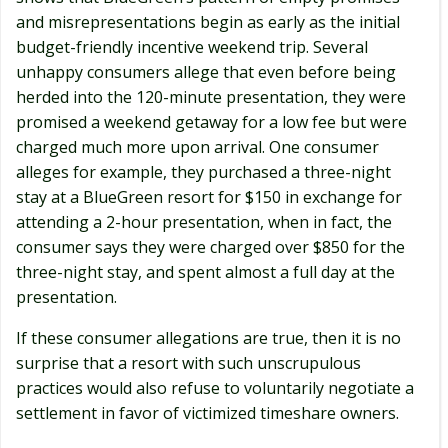
and misrepresentations begin as early as the initial
budget-friendly incentive weekend trip. Several
unhappy consumers allege that even before being
herded into the 120-minute presentation, they were
promised a weekend getaway for a low fee but were
charged much more upon arrival. One consumer
alleges for example, they purchased a three-night
stay at a BlueGreen resort for $150 in exchange for
attending a 2-hour presentation, when in fact, the
consumer says they were charged over $850 for the
three-night stay, and spent almost a full day at the
presentation.
If these consumer allegations are true, then it is no
surprise that a resort with such unscrupulous
practices would also refuse to voluntarily negotiate a
settlement in favor of victimized timeshare owners.