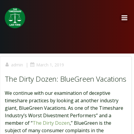
Skip
to
content
|
admin
March 1, 2019
The Dirty Dozen: BlueGreen Vacations
We continue with our examination of deceptive
timeshare practices by looking at another industry
giant, BlueGreen Vacations. As one of the Timeshare
Industry’s Worst Divestment Performers” and a
member of “
The Dirty Dozen
,” BlueGreen is the
subject of many consumer complaints in the