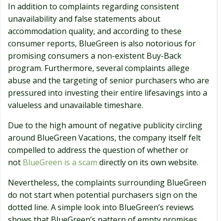
In addition to complaints regarding consistent
unavailability and false statements about
accommodation quality, and according to these
consumer reports, BlueGreen is also notorious for
promising consumers a non-existent Buy-Back
program. Furthermore, several complaints allege
abuse and the targeting of senior purchasers who are
pressured into investing their entire lifesavings into a
valueless and unavailable timeshare.
Due to the high amount of negative publicity circling
around BlueGreen Vacations, the company itself felt
compelled to address the question of whether or
not
BlueGreen is a scam
directly on its own website.
Nevertheless, the complaints surrounding BlueGreen
do not start when potential purchasers sign on the
dotted line. A simple look into BlueGreen’s reviews
shows that BlueGreen’s pattern of empty promises