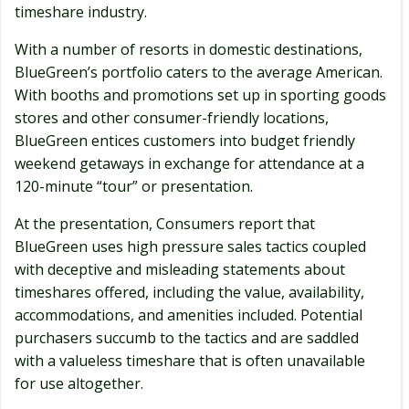
timeshare industry.
With a number of resorts in domestic destinations,
BlueGreen’s portfolio caters to the average American.
With booths and promotions set up in sporting goods
stores and other consumer-friendly locations,
BlueGreen entices customers into budget friendly
weekend getaways in exchange for attendance at a
120-minute “tour” or presentation.
At the presentation, Consumers report that
BlueGreen uses high pressure sales tactics coupled
with deceptive and misleading statements about
timeshares offered, including the value, availability,
accommodations, and amenities included. Potential
purchasers succumb to the tactics and are saddled
with a valueless timeshare that is often unavailable
for use altogether.