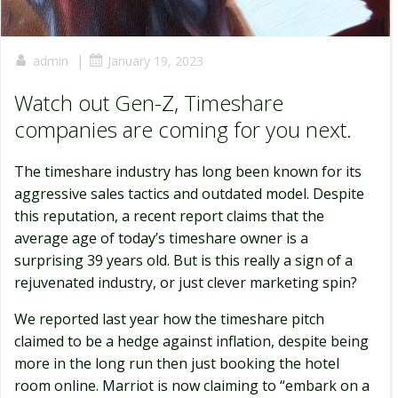
|
admin
January 19, 2023
Watch out Gen-Z, Timeshare
companies are coming for you next.
The timeshare industry has long been known for its
aggressive sales tactics and outdated model. Despite
this reputation, a recent report claims that the
average age of today’s timeshare owner is a
surprising 39 years old. But is this really a sign of a
rejuvenated industry, or just clever marketing spin?
We reported last year how the timeshare pitch
claimed to be a hedge against inflation, despite being
more in the long run then just booking the hotel
room online. Marriot is now claiming to “embark on a