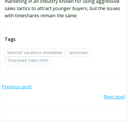
marketing in an industry known for using aggressive
sales tactics to attract younger buyers, but the issues
with timeshares remain the same.
Tags
Marriott Vacations Worldwide
timeshare
Timeshare Sales Pitch
Post
Previous post
navigation
Post
Next post
navigation