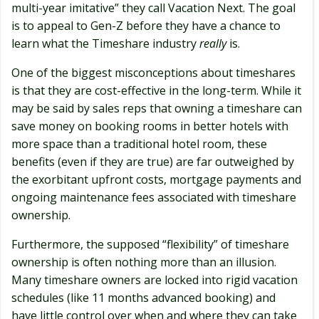
multi-year imitative” they call Vacation Next. The goal
is to appeal to Gen-Z before they have a chance to
learn what the Timeshare industry
really
is.
One of the biggest misconceptions about timeshares
is that they are cost-effective in the long-term. While it
may be said by sales reps that owning a timeshare can
save money on booking rooms in better hotels with
more space than a traditional hotel room, these
benefits (even if they are true) are far outweighed by
the exorbitant upfront costs, mortgage payments and
ongoing maintenance fees associated with timeshare
ownership.
Furthermore, the supposed “flexibility” of timeshare
ownership is often nothing more than an illusion.
Many timeshare owners are locked into rigid vacation
schedules (like 11 months advanced booking) and
have little control over when and where they can take