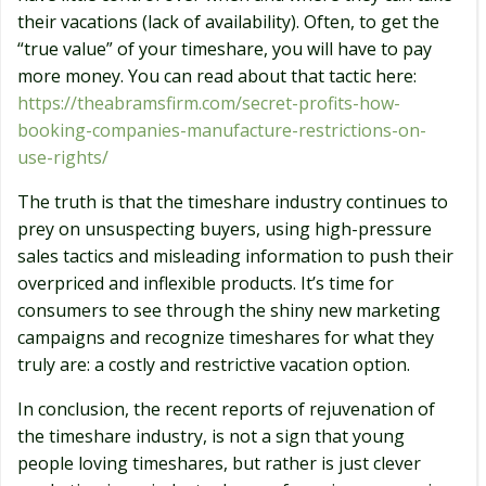
their vacations (lack of availability). Often, to get the
“true value” of your timeshare, you will have to pay
more money. You can read about that tactic here:
https://theabramsfirm.com/secret-profits-how-
booking-companies-manufacture-restrictions-on-
use-rights/
The truth is that the timeshare industry continues to
prey on unsuspecting buyers, using high-pressure
sales tactics and misleading information to push their
overpriced and inflexible products. It’s time for
consumers to see through the shiny new marketing
campaigns and recognize timeshares for what they
truly are: a costly and restrictive vacation option.
In conclusion, the recent reports of rejuvenation of
the timeshare industry, is not a sign that young
people loving timeshares, but rather is just clever