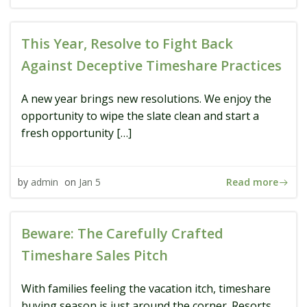
This Year, Resolve to Fight Back
Against Deceptive Timeshare Practices
A new year brings new resolutions. We enjoy the
opportunity to wipe the slate clean and start a
fresh opportunity […]
Read more
by
admin
on
Jan 5
Beware: The Carefully Crafted
Timeshare Sales Pitch
With families feeling the vacation itch, timeshare
buying season is just around the corner. Resorts