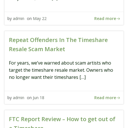
Read more
by
admin
on
May 22
Repeat Offenders In The Timeshare
Resale Scam Market
For years, we’ve warned about scam artists who
target the timeshare resale market. Owners who
no longer want their timeshares […]
Read more
by
admin
on
Jun 18
FTC Report Review – How to get out of