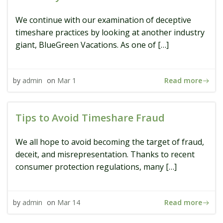
We continue with our examination of deceptive
timeshare practices by looking at another industry
giant, BlueGreen Vacations. As one of […]
Read more
by
admin
on
Mar 1
Tips to Avoid Timeshare Fraud
We all hope to avoid becoming the target of fraud,
deceit, and misrepresentation. Thanks to recent
consumer protection regulations, many […]
Read more
by
admin
on
Mar 14