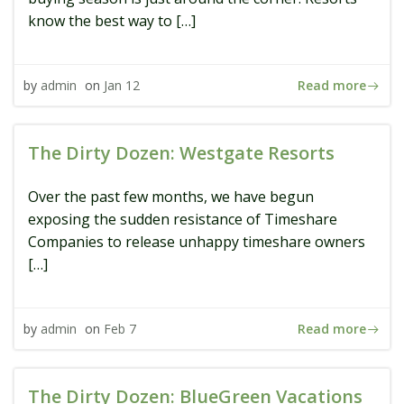
know the best way to […]
Read more
by
admin
on
Jan 12
The Dirty Dozen: Westgate Resorts
Over the past few months, we have begun
exposing the sudden resistance of Timeshare
Companies to release unhappy timeshare owners
[…]
Read more
by
admin
on
Feb 7
The Dirty Dozen: BlueGreen Vacations