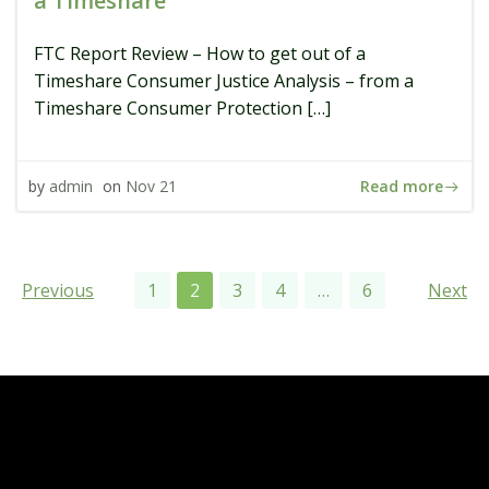
a Timeshare
FTC Report Review – How to get out of a
Timeshare Consumer Justice Analysis – from a
Timeshare Consumer Protection […]
Read more
by
admin
on
Nov 21
Posts
Posts
Pos
Page
Page
Page
Page
Page
Previous
1
2
3
4
…
6
Next
navigation
navigation
navi