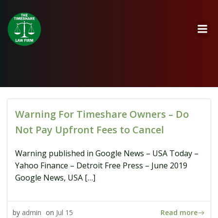
Skip
to
content
Warning For Timeshare Owners – Do
Not Pay Upfront Fees to Cancel
Warning published in Google News – USA Today –
Yahoo Finance – Detroit Free Press – June 2019
Google News, USA […]
Read more
by
admin
on
Jul 15