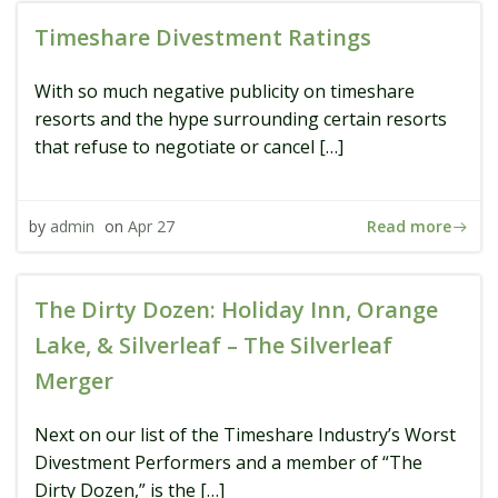
Timeshare Divestment Ratings
With so much negative publicity on timeshare
resorts and the hype surrounding certain resorts
that refuse to negotiate or cancel […]
Read more
by
admin
on
Apr 27
The Dirty Dozen: Holiday Inn, Orange
Lake, & Silverleaf – The Silverleaf
Merger
Next on our list of the Timeshare Industry’s Worst
Divestment Performers and a member of “The
Dirty Dozen,” is the […]